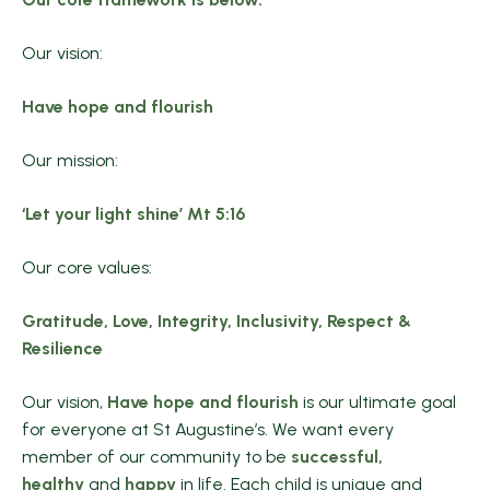
Our vision:
Have hope and flourish
Our mission:
‘Let your light shine’ Mt 5:16
Our core values:
Gratitude, Love, Integrity, Inclusivity, Respect &
Resilience
Our vision,
Have hope and flourish
is our ultimate goal
for everyone at St Augustine’s. We want every
member of our community to be
successful,
healthy
and
happy
in life. Each child is unique and