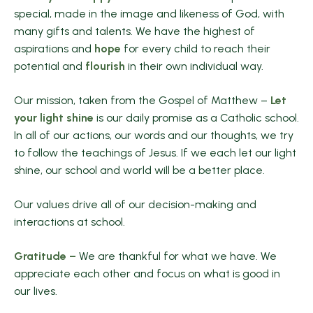
special, made in the image and likeness of God, with
many gifts and talents. We have the highest of
aspirations and
hope
for every child to reach their
potential and
flourish
in their own individual way.
Our mission, taken from the Gospel of Matthew –
Let
your light shine
is our daily promise as a Catholic school.
In all of our actions, our words and our thoughts, we try
to follow the teachings of Jesus. If we each let our light
shine, our school and world will be a better place.
Our values drive all of our decision-making and
interactions at school.
Gratitude –
We are thankful for what we have. We
appreciate each other and focus on what is good in
our lives.