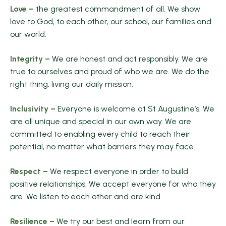
Love –
the greatest commandment of all. We show
love to God, to each other, our school, our families and
our world.
Integrity –
We are honest and act responsibly. We are
true to ourselves and proud of who we are. We do the
right thing, living our daily mission.
Inclusivity –
Everyone is welcome at St Augustine’s. We
are all unique and special in our own way. We are
committed to enabling every child to reach their
potential, no matter what barriers they may face.
Respect –
We respect everyone in order to build
positive relationships. We accept everyone for who they
are. We listen to each other and are kind.
Resilience –
We try our best and learn from our