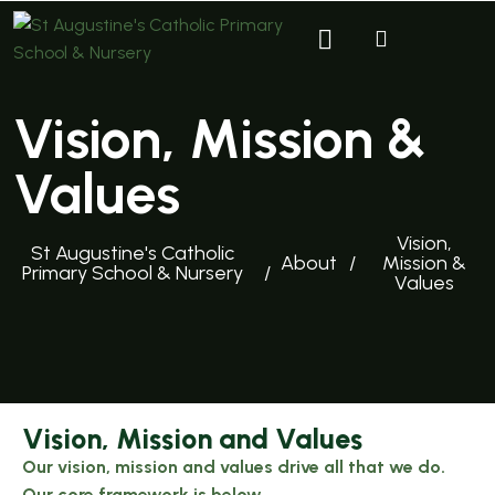
Vision, Mission &
Values
Vision,
St Augustine's Catholic
About
Mission &
Primary School & Nursery
Values
Vision, Mission and Values
Our vision, mission and values drive all that we do.
Our core framework is below.