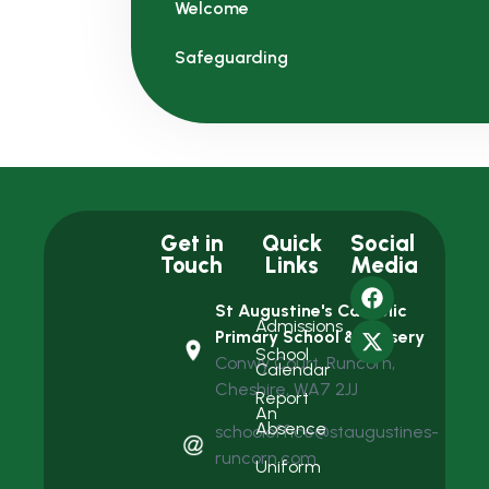
Welcome
Safeguarding
Get in
Quick
Social
Touch
Links
Media
St Augustine's Catholic
Admissions
Primary School & Nursery
School
Conwy Court, Runcorn,
Calendar
Cheshire, WA7 2JJ
Report
An
Absence
schooloffice@staugustines-
runcorn.com
Uniform