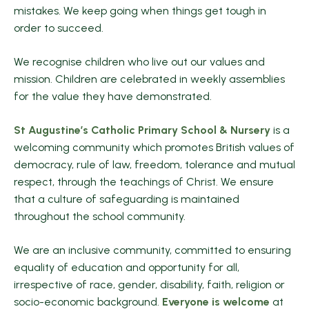
mistakes. We keep going when things get tough in
order to succeed.
We recognise children who live out our values and
mission. Children are celebrated in weekly assemblies
for the value they have demonstrated.
St Augustine’s Catholic Primary School & Nursery
is a
welcoming community which promotes British values of
democracy, rule of law, freedom, tolerance and mutual
respect, through the teachings of Christ. We ensure
that a culture of safeguarding is maintained
throughout the school community.
We are an inclusive community, committed to ensuring
equality of education and opportunity for all,
irrespective of race, gender, disability, faith, religion or
socio-economic background.
Everyone is welcome
at