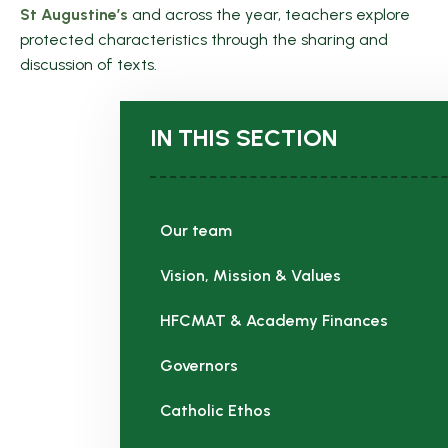
St Augustine’s
and across the year, teachers explore
protected characteristics through the sharing and
discussion of texts.
IN THIS SECTION
Our team
Vision, Mission & Values
HFCMAT & Academy Finances
Governors
Catholic Ethos