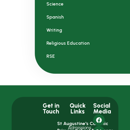
Science
Spanish
Writing
Religious Education
RSE
Get in
Quick
Social
Touch
Links
Media
St Augustine's Catholic
Admissions