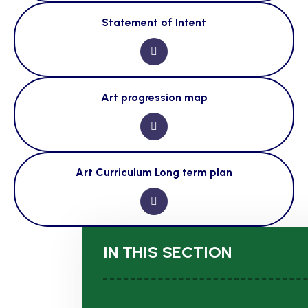
Statement of Intent
Art progression map
Art Curriculum Long term plan
IN THIS SECTION