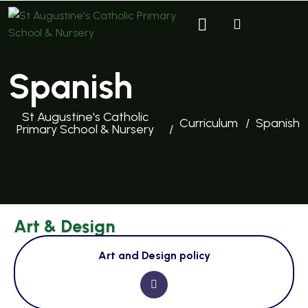
Spanish
St Augustine's Catholic
Curriculum
Spanish
Primary School & Nursery
Art & Design
Art and Design policy