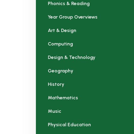
Phonics & Reading
Year Group Overviews
Art & Design
Computing
Design & Technology
Geography
History
Mathematics
Music
Physical Education