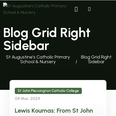
Blog Grid Right
Sidebar
St Augustine's Catholic Primary
Blog Grid Right
School & Nursery
Sidebar
St John Plessington Catholic College
04 Mar, 2024
Lewis Koumas: From St John