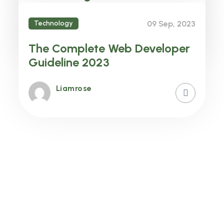
Features in your Business
Technology
09 Sep, 2023
Liamrose
The Complete Web Developer
Guideline 2023
Liamrose