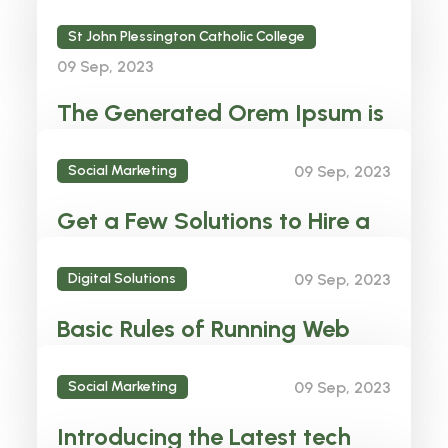
Plessington to Liverpool FC!
St John Plessington Catholic College
Liamrose
09 Sep, 2023
The Generated Orem Ipsum is
There fore Always
Social Marketing
09 Sep, 2023
Liamrose
Get a Few Solutions to Hire a
Best right Candidate
Digital Solutions
09 Sep, 2023
Liamrose
Basic Rules of Running Web
Agency business Solution
Social Marketing
09 Sep, 2023
Liamrose
Introducing the Latest tech