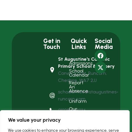
Get in
Quick
Social
Touch
Links
Media
St Augustine's Catholic
Admissions
Primary School & Nursery
School
Conwy Court, Runcorn,
Calendar
Cheshire, WA7 2JJ
Report
An
Absence
schooloffice@staugustines-
runcorn.com
Uniform
Our
01928 568936
Team
We value your privacy
We use cookies to enhance your browsing experience, serve