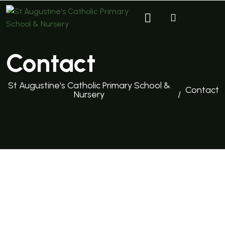
Contact
St Augustine's Catholic Primary School &
Contact
Nursery