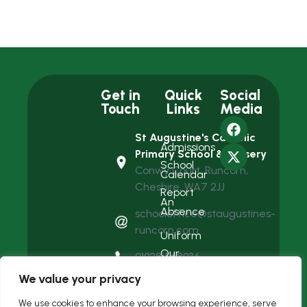
Get in
Quick
Social
Touch
Links
Media
St Augustine's Catholic
Admissions
Primary School & Nursery
School
Conwy Court, Runcorn,
Calendar
Cheshire, WA7 2JJ
Report
An
Absence
schooloffice@staugustines-
runcorn.com
Uniform
Our
01928 568936
Team
We value your privacy
We use cookies to enhance your browsing experience, serve