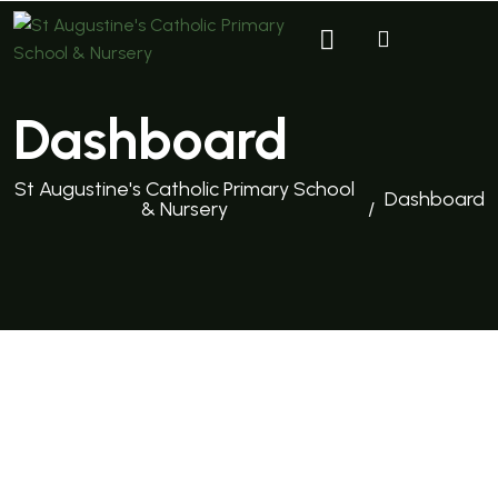
Dashboard
St Augustine's Catholic Primary School
Dashboard
& Nursery