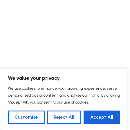
We value your privacy
We use cookies to enhance your browsing experience, serve
personalised ads or content, and analyse our traffic. By clicking
"Accept All", you consent to our use of cookies.
Customise
Reject All
Accept All