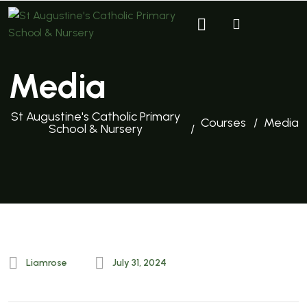
Media
St Augustine's Catholic Primary
Courses
Media
School & Nursery
Liamrose
July 31, 2024